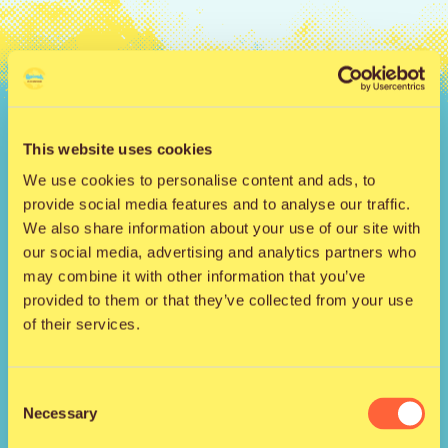
Hyppää
sisältöön
Qstock-festivaali 
This website uses cookies
We use cookies to personalise content and ads, to
provide social media features and to analyse our traffic.
We also share information about your use of our site with
our social media, advertising and analytics partners who
may combine it with other information that you’ve
provided to them or that they’ve collected from your use
Kansankatu 53 t3
of their services.
90100 Oulu
info@qstock.fi
Consent
Yhteystiedot
Necessary
Selection
Kumppanit