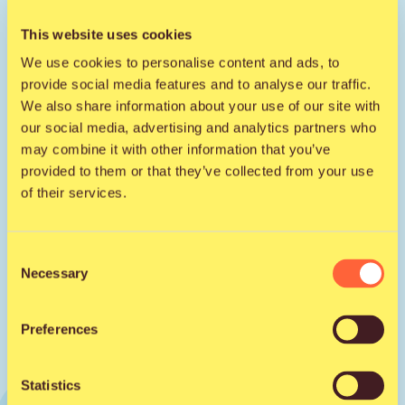
This website uses cookies
We use cookies to personalise content and ads, to
Get to know the artist on social
provide social media features and to analyse our traffic.
media
We also share information about your use of our site with
our social media, advertising and analytics partners who
Facebook
may combine it with other information that you’ve
provided to them or that they’ve collected from your use
of their services.
Instagram
Consent
Necessary
Selection
Preferences
Statistics