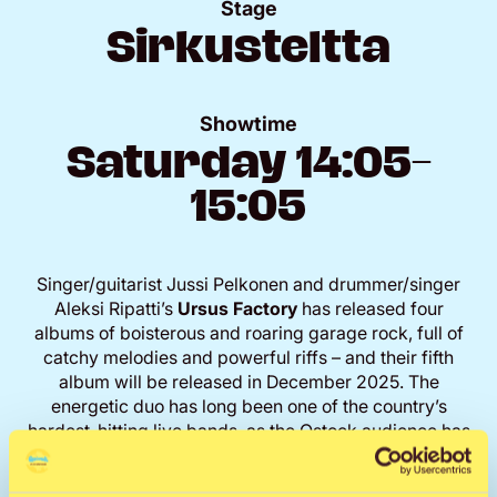
Stage
Sirkusteltta
Showtime
Saturday 14:05–
15:05
Singer/guitarist Jussi Pelkonen and drummer/singer
Aleksi Ripatti’s
Ursus Factory
has released four
albums of boisterous and roaring garage rock, full of
catchy melodies and powerful riffs – and their fifth
album will be released in December 2025. The
energetic duo has long been one of the country’s
hardest-hitting live bands, as the Qstock audience has
also been able to confirm.