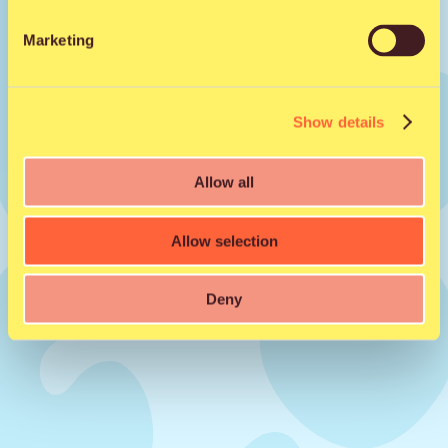
Marketing
Share to friend
Show details
Facebook
X
WhatsApp
Email
Allow all
Allow selection
Deny