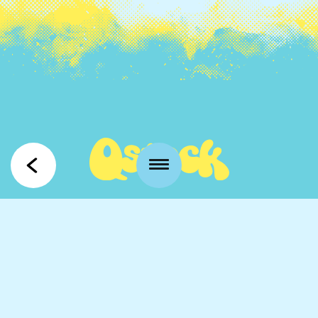
Kansankatu 53 t3
90100 Oulu
info@qstock.fi
Contacts
Partners