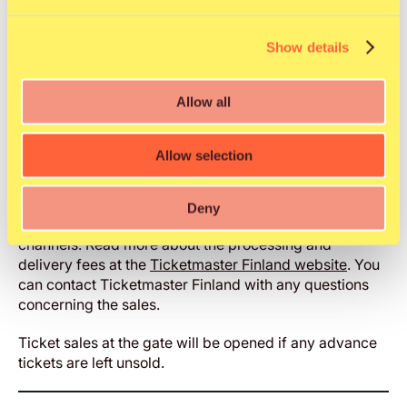
Ticket info
Important information
Show details
Prices include 6 € service fees. Per order delivery fees
Allow all
may apply and will vary depending on selected
delivery method (eTicket free of charge). A handling
fee of 2 € applies.
Allow selection
Ticketmaster Finland is the only ticket sales service
provider for Qstock Festival.
Please purchase your
Deny
ticket only from the Ticketmaster’s official ticketing
channels. Read more about the processing and
delivery fees at the
Ticketmaster Finland website
. You
can contact Ticketmaster Finland with any questions
concerning the sales.
Ticket sales at the gate will be opened if any advance
tickets are left unsold.