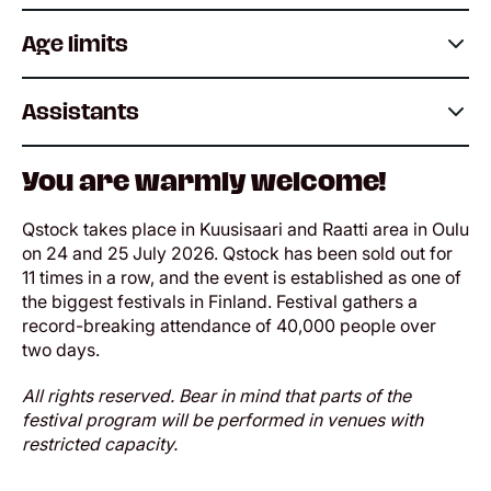
Age limits
Assistants
You are warmly welcome!
Qstock takes place in Kuusisaari and Raatti area in Oulu
on 24 and 25 July 2026. Qstock has been sold out for
11 times in a row, and the event is established as one of
the biggest festivals in Finland. Festival gathers a
record-breaking attendance of 40,000 people over
two days.
All rights reserved. Bear in mind that parts of the
festival program will be performed in venues with
restricted capacity.