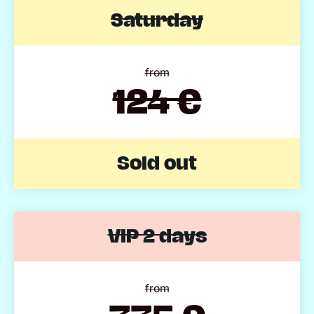
Saturday
from
124 €
Sold out
VIP 2 days
from