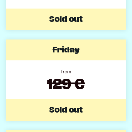
Sold out
Friday
from
129 €
Sold out