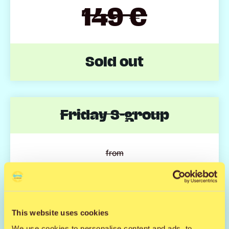
149 €
Sold out
Friday S-group
from
104 €
Sold out
This website uses cookies
We use cookies to personalise content and ads, to