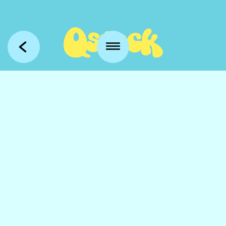
Kansankatu 53 t3
90100 Oulu
info@qstock.fi
Contacts
Partners
FAQ
Accessibility
Media
Photography