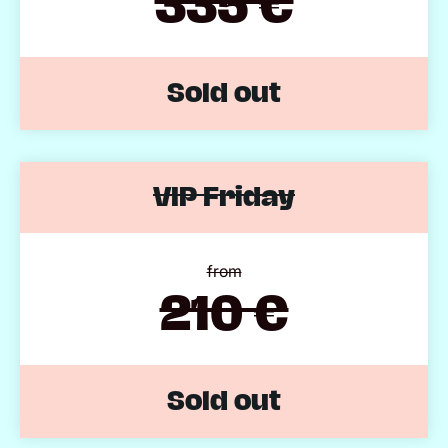
335 €
Sold out
VIP Friday
from
210 €
Sold out