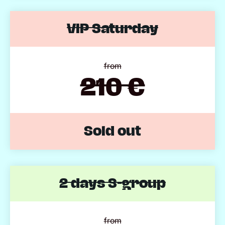
VIP Saturday
from
210 €
Sold out
2 days S-group
from