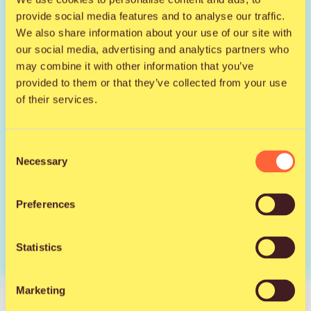
provide social media features and to analyse our traffic.
We also share information about your use of our site with
Saturday S-group
our social media, advertising and analytics partners who
may combine it with other information that you’ve
provided to them or that they’ve collected from your use
of their services.
from
104 €
Consent
Necessary
Selection
Sold out
Preferences
Statistics
Marketing