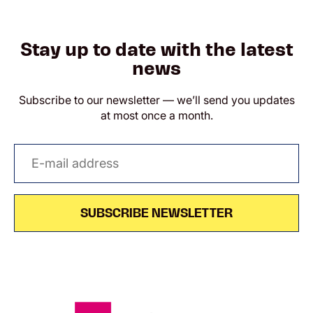
Stay up to date with the latest
news
Subscribe to our newsletter — we’ll send you updates
at most once a month.