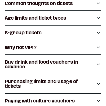
Common thoughts on tickets
Age limits and ticket types
S-group tickets
Why not VIP!?
Buy drink and food vouchers in
advance
Purchasing limits and usage of
tickets
Paying with culture vouchers