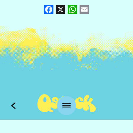
Facebook
X
WhatsApp
Email
Kansankatu 53 t3
90100 Oulu