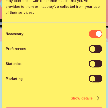
may combine it with other information that you’ve
provided to them or that they’ve collected from your use
of their services.
Consent
Necessary
Selection
Preferences
News |
17.7.2025
Download the Qstock
Statistics
App to Your Phone!
Marketing
Your most important festival accessory? Probably your
phone – especially when it’s equipped with the Qstock
Show details
app. With it, you can build your own schedule so you