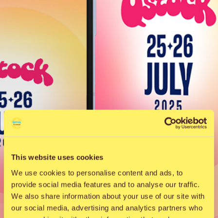
This website uses cookies
We use cookies to personalise content and ads, to
provide social media features and to analyse our traffic.
We also share information about your use of our site with
our social media, advertising and analytics partners who