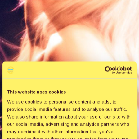
This website uses cookies
We use cookies to personalise content and ads, to
provide social media features and to analyse our traffic.
We also share information about your use of our site with
our social media, advertising and analytics partners who
may combine it with other information that you’ve
provided to them or that they’ve collected from your use