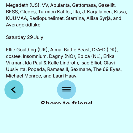
Megadeth (US), VV, Apulanta, Gettomasa, Gasellit,
BESS, Cledos, Turmion Kätilöt, Ilta, J. Karjalainen, Kissa,
KUUMAA, Radiopuhelimet, Stam1na, Aliisa Syrjä, and
Averagekidluke.
Saturday 29 July
Ellie Goulding (UK), Alma, Battle Beast, D-A-D (DK),
costee, Insomnium, Dagny (NO), Epica (NL), Erika
Vikman, Ida Paul & Kalle Lindroth, Isac Elliot, Olavi
Uusivirta, Popeda, Ramses II, Sexmane, The 69 Eyes,
Michael Monroe, and Lauri Haav.
Share to friend
Facebook
X
WhatsApp
Email