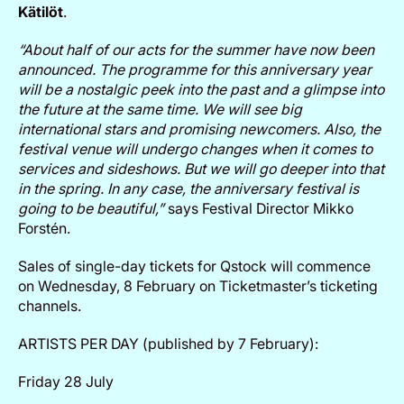
Kätilöt
.
“About half of our acts for the summer have now been
announced. The programme for this anniversary year
will be a nostalgic peek into the past and a glimpse into
the future at the same time. We will see big
international stars and promising newcomers. Also, the
festival venue will undergo changes when it comes to
services and sideshows. But we will go deeper into that
in the spring. In any case, the anniversary festival is
going to be beautiful,”
says Festival Director Mikko
Forstén.
Sales of single-day tickets for Qstock will commence
on Wednesday, 8 February on Ticketmaster’s ticketing
channels.
ARTISTS PER DAY (published by 7 February):
Friday 28 July