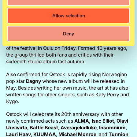
awards during her career, and her songs have been
streamed online more than 40 billion times. All four of
Goulding’s albums have sold platinum in Finland. The
Allow selection
fifth album is due for release in March, and all single
cuts from it so far have been greeted enthusiastically.
Deny
US metal giant
Megadeth
will take over the Main Stage
of the festival in Oulu on Friday. Formed 40 years ago,
the group thrilled both fans and critics with their
sixteenth studio album last autumn.
Also confirmed for Qstock is rapidly rising Norwegian
pop star
Dagny
whose new album will be released in
May. Besides writing her own music, the artist has also
written songs for other singers, such as Katy Perry and
Kygo.
Qstock will celebrate its 20th anniversary with other
newly confirmed acts such as
ALMA, Isac Elliot
,
Olavi
Uusivirta
,
Battle Beast
,
Averagekidluke
,
Insomnium
,
Lauri Haav
,
KUUMAA
,
Michael Monroe
, and
Turmion