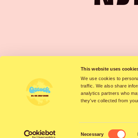
Sat
This website uses cookie
We use cookies to personal
traffic. We also share info
analytics partners who may
they’ve collected from your
The punk rock 
fans of catchy me
Consent
Necessary
temperature bu
Selection