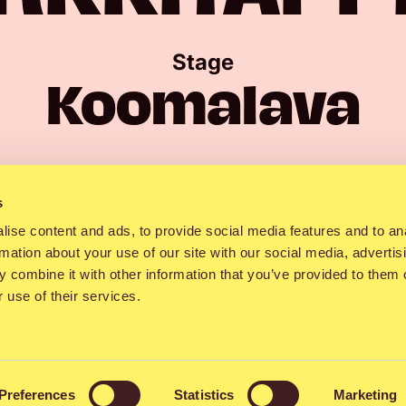
Stage
Koomalava
Showtime
urday 13:00–1
s
ise content and ads, to provide social media features and to an
rmation about your use of our site with our social media, advertis
 combine it with other information that you’ve provided to them o
 use of their services.
of Tampere-based
Nyrkkitappelu
has sunk i
lodies and electric guitar riffs like a hot k
Preferences
Statistics
Marketing
tter. The band, which has been active since