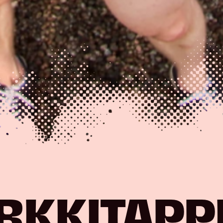
RKKITAPP