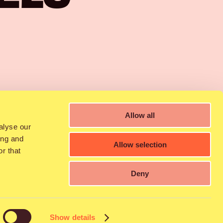
4:00
Allow all
alyse our
ing and
Allow selection
r that
Deny
nto the hearts of
nife through room-
Show details
 2010, released